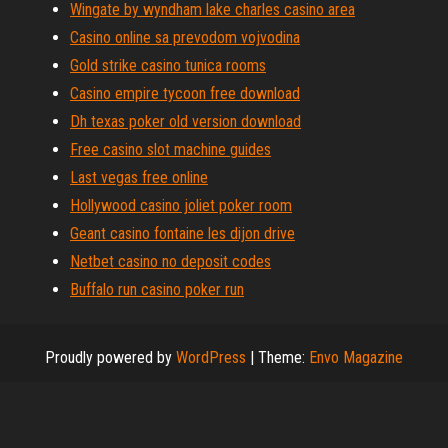
Wingate by wyndham lake charles casino area
Casino online sa prevodom vojvodina
Gold strike casino tunica rooms
Casino empire tycoon free download
Dh texas poker old version download
Free casino slot machine guides
Last vegas free online
Hollywood casino joliet poker room
Geant casino fontaine les dijon drive
Netbet casino no deposit codes
Buffalo run casino poker run
Proudly powered by
WordPress
|
Theme:
Envo Magazine