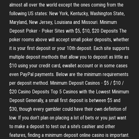
almost all over the world except the ones coming from the
following US states: New York, Kentucky, Washington State,
Maryland, New Jersey, Louisiana and Missouri. Minimum
Deposit Poker - Poker Sites with $5, $10, $20 Deposits The
poker rooms above will accept small poker deposits, whether
it is your first deposit or your 10th deposit. Each site supports
multiple deposit methods that allow you to deposit as little as
$10 using your credit card, ewallet account or in some cases
even PayPal payments. Below are the minimum requirements
per deposit method. Minimum Deposit Casinos - $5 / $10 /
$20 Casino Deposits Top 5 Casinos with the Lowest Minimum
Deposit Generally, a small first deposit is between $5 and
$30, though every gambler could have their own definition of
low. If you don’t plan on placing a lot of bets or you just want
to make a deposit to test out a site’s cashier and other
features, finding a minimum deposit online casino is important.