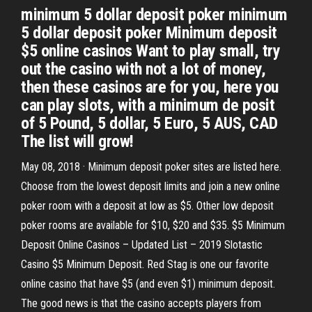
minimum 5 dollar deposit poker minimum
5 dollar deposit poker Minimum deposit
$5 online casinos Want to play small, try
out the casino with not a lot of money,
then these casinos are for you, here you
can play slots, with a minimum de posit
of 5 Pound, 5 dollar, 5 Euro, 5 AUS, CAD
The list will grow!
May 08, 2018 · Minimum deposit poker sites are listed here.
Choose from the lowest deposit limits and join a new online
poker room with a deposit at low as $5. Other low deposit
poker rooms are available for $10, $20 and $35. $5 Minimum
Deposit Online Casinos – Updated List – 2019 Slotastic
Casino $5 Minimum Deposit. Red Stag is one our favorite
online casino that have $5 (and even $1) minimum deposit.
The good news is that the casino accepts players from