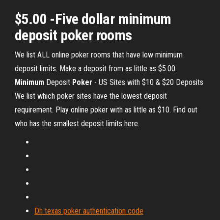
$5.00 -Five dollar minimum
deposit poker rooms
We list ALL online poker rooms that have low minimum
deposit limits. Make a deposit from as little as $5.00.
Minimum
Deposit
Poker
- US Sites with $10 & $20 Deposits
We list which poker sites have the lowest deposit
requirement. Play online poker with as little as $10. Find out
who has the smallest deposit limits here.
Dh texas poker authentication code