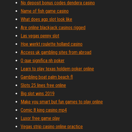
No deposit bonus codes dendera casino
Name of fish game casino
What does agp slot look like
Are online blackjack casinos rigged
Las vegas penny slot
Hoe werkt roulette holland casino
Access uk gambling sites from abroad
O que significa nh poker
Learn to play texas holdem poker online
Gambling boat palm beach fl
Slots 25 lines free online
Big slot wins 2019
Make you smart but fun games to play online
Comic 8 king casino mp4
Luxor free game play
Vegas strip casino online practice