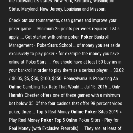
the following US states: New York, Kentucky, Washington
State, Maryland, New Jersey, Louisiana and Missouri.
Check out our tournaments, cash games and improve your
poker game. ... Minimum 25 points per week required. T&Cs
apply. .... Get started with online poker.
Poker
Bankroll
Management - PokerStars School ... of money you set aside
exclusively to play poker - for example the money you have
online at PokerStars. ... You should have at least 50 buy-ins in
your bankroll in order to play them as a serious player. ... $0.02
/ $0.05, $5, $50, $100, $250. Pennsylvania Is Proposing An
Online
Gambling Tax Rate That Would ... Jul 15, 2015 ... Only
Harrah's Chester offers one of these games with a minimum
bet below $5. Of the four casinos that offer 98 percent video
poker, three ... Top 5 Real Money
Online Poker
Sites 2019 »
Play Real Money
Poker
Top 5 Online Poker Sites - Play for
Real Money (with Exclusive Freerolls) .... They are, at least of