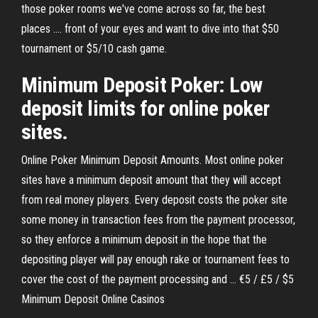
those poker rooms we've come across so far, the best
places .... front of your eyes and want to dive into that $50
tournament or $5/10 cash game.
Minimum
Deposit
Poker
: Low
deposit limits for
online poker
sites.
Online Poker Minimum Deposit Amounts. Most online poker
sites have a minimum deposit amount that they will accept
from real money players. Every deposit costs the poker site
some money in transaction fees from the payment processor,
so they enforce a minimum deposit in the hope that the
depositing player will pay enough rake or tournament fees to
cover the cost of the payment processing and ... €5 / £5 / $5
Minimum Deposit Online Casinos