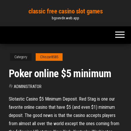
Skip
classic free casino slot games
to
bgoevdn.web.app
the
content
Category
Chiszar8585
Poker online $5 minimum
By
ADMINISTRATOR
Slotastic Casino $5 Minimum Deposit. Red Stag is one our
favorite online casino that have $5 (and even $1) minimum
deposit. The good news is that the casino accepts players
from almost all over the world except the ones coming from