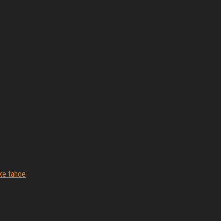
ake tahoe