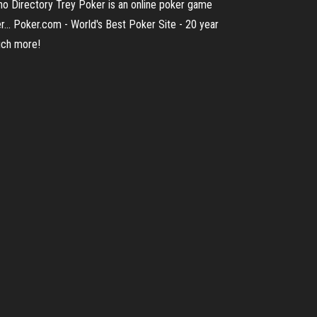
sino Directory Trey Poker is an online poker game
er... Poker.com - World's Best Poker Site - 20 year
much more!