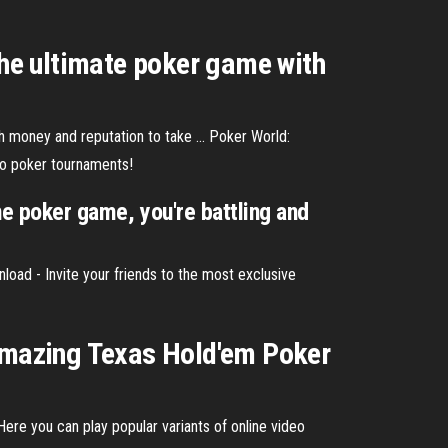
he ultimate poker game with
 money and reputation to take ... Poker World:
no poker tournaments!
ne poker game, you're battling and
ad - Invite your friends to the most exclusive
amazing Texas Hold'em Poker
e you can play popular variants of online video