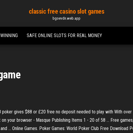
classic free casino slot games
bgoevdn.web.app
 WINNING
SAFE ONLINE SLOTS FOR REAL MONEY
 game
poker gives $88 or £20 free no deposit needed to play with With over 1
ht on your browser - Masque Publishing Items 1 - 20 of 58 ... Free games
e and ... Online Games. Poker Games: World Poker Club Free Download P