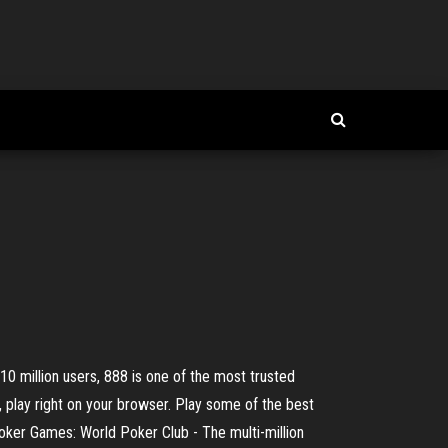
0 million users, 888 is one of the most trusted
, play right on your browser. Play some of the best
oker Games: World Poker Club - The multi-million