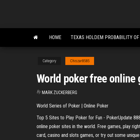
Skip
to
the
content
HOME
TEXAS HOLDEM PROBABILITY OF
Category
Chiszar8585
World poker free online
By
MARK ZUCKERBERG
World Series of Poker | Online Poker
Top 5 Sites to Play Poker for Fun - PokerUpdate 888 
online poker sites in the world. Free games, play rig
card, casino and slots games, or try out some uniqu