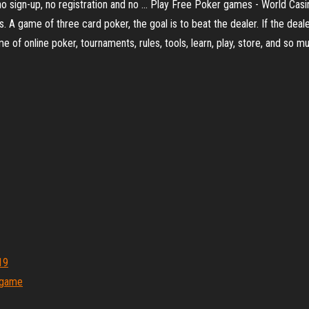
no sign-up, no registration and no ... Play Free Poker games - World Ca
. A game of three card poker, the goal is to beat the dealer. If the deal
of online poker, tournaments, rules, tools, learn, play, store, and so 
19
 game