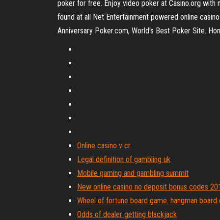
poker for free. Enjoy video poker at Casino.org with 
found at all Net Entertainment powered online casinos
Anniversary Poker.com, World's Best Poker Site. Home 
Online casino v cr
Legal definition of gambling uk
Mobile gaming and gambling summit
New online casino no deposit bonus codes 20
Wheel of fortune board game. hangman board
Odds of dealer getting blackjack