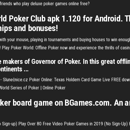
friends who play deluxe poker games online free?
d Poker Club apk 1.120 for Android. T
hips and bonuses!
ith your mouse, playing in tournaments and buying houses to win enough
Play Poker World: Offline Poker now and experience the thrills of casi
 makers of Governor of Poker. In this great offli
ntinents ...
- Slunečnice.cz
Poker Online: Texas Holdem Card Game Live FREE downlo
orld Series of Poker | Online Poker
Poker board game on BGames.com. An 
Sign-up) Play Over 80 Free Video Poker Games in 2019 (No Sign-Up) Her