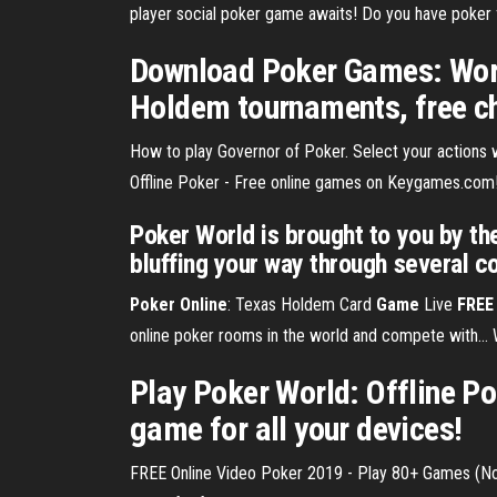
player social poker game awaits! Do you have poker 
Download Poker Games: Worl
Holdem tournaments, free c
How to play Governor of Poker. Select your actions w
Offline Poker - Free online games on Keygames.com! 
Poker World is brought to you by the
bluffing your way through several co
Poker
Online
: Texas Holdem Card
Game
Live
FREE
online poker rooms in the world and compete with… W
Play Poker World: Offline 
game for all your devices!
FREE Online Video Poker 2019 - Play 80+ Games (No 