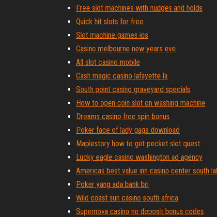
Free slot machines with nudges and holds
Quick hit slots for free
Slot machine games ios
Casino melbourne new years eve
All slot casino mobile
Cash magic casino lafayette la
South point casino graveyard specials
How to open coin slot on washing machine
Dreams casino free spin bonus
Poker face of lady gaga download
Maplestory how to get pocket slot quest
Lucky eagle casino washington ad agency
Americas best value inn casino center south l
Poker yang ada bank bri
Wild coast sun casino south africa
Supernova casino no deposit bonus codes