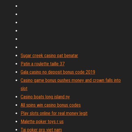
Sugar creek casino pat benatar
Patin a roulette taille 37
Gala casino no deposit bonus code 2019
Casino game bonus pushes money and crown falls into
slot
Casino boats long island ny
All spins win casino bonus codes
Play slots online for real money legit
Malette poker toys r us
Tai poker pro viet nam