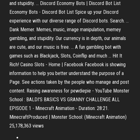
and stupidity. ... Discord Economy Bots | Discord Bot List
Economy Bots - Discord Bot List Spice up your Discord
experience with our diverse range of Discord bots. Search. ...
Dank Memer. Memes, music, image manipulation, memey
gambling, and stupidity. Our currency is in depth, our animals
are cute, and our music is free. ... A fun gambling bot with
games such as Blackjack, Slots, Coinflip and much ... Hit It
Rich! Casino Slots - Home | Facebook Facebook is showing
information to help you better understand the purpose of a
Page. See actions taken by the people who manage and post
content. Raising awareness for pewdiepie - YouTube Monster
School : BALDI'S BASICS VS GRANNY CHALLENGE ALL
EPISODE 1 - Minecraft Animation - Duration: 28:21.
MinecraftProduced | Monster School: (Minecraft Animation)
25,178,363 views