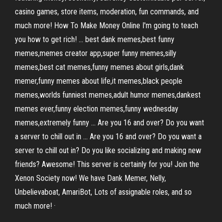
casino games, store items, moderation, fun commands, and
much more! How To Make Money Online I'm going to teach
you how to get rich! ... best dank memes,best funny
memes,memes creator app,super funny memes,silly
memes,best cat memes,funny memes about girls,dank
memer,funny memes about life,it memes,black people
memes,worlds funniest memes,adult humor memes,dankest
memes ever,funny election memes,funny wednesday
memes,extremely funny ... Are you 16 and over? Do you want
a server to chill out in ... Are you 16 and over? Do you want a
server to chill out in? Do you like socializing and making new
friends? Awesome! This server is certainly for you! Join the
Xenon Society now! We have Dank Memer, Nelly,
Unbelievaboat, AmariBot, Lots of assignable roles, and so
much more! ·