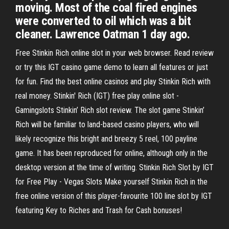
moving. Most of the coal fired engines
were converted to oil which was a bit
cleaner. Lawrence Oatman 1 day ago.
Free Stinkin Rich online slot in your web browser. Read review
or try this IGT casino game demo to learn all features or just
for fun. Find the best online casinos and play Stinkin Rich with
real money. Stinkin' Rich (IGT) free play online slot -
Gamingslots Stinkin’ Rich slot review. The slot game Stinkin’
Rich will be familiar to land-based casino players, who will
likely recognize this bright and breezy 5 reel, 100 payline
game. It has been reproduced for online, although only in the
desktop version at the time of writing. Stinkin Rich Slot by IGT
for Free Play - Vegas Slots Make yourself Stinkin Rich in the
free online version of this player-favourite 100 line slot by IGT
featuring Key to Riches and Trash for Cash bonuses!