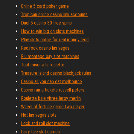
Online 5 card poker game
Tropican online casino link accounts
Duel 5 casino 30 free spins
How to win big on slots machines
Play slots online for real money legit
Red.rock casino las vegas
Riu montego bay slot machines
Tout miser a la roulette
Treasure island casino blackjack rules
Casino all you can eat melbourne
Casino rama tickets russell peters
Roulette baie vitree leroy merlin
Wheel of fortune game two player
Hot las vegas slots
Lock and roll slot machine
Fairy tale slot games