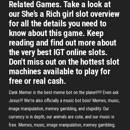
Related Games. Take a look at
our She’s a Rich girl slot overview
for all the details you need to
know about this game. Keep
reading and find out more about
the very best IGT online slots.
Don't miss out on the hottest slot
machines available to play for
free or real cash.
Dank Memer is the best meme bot on the planet!!!! Even ask
Jesus!!! We're also officially a music bot bois! Memes, music,
image manipulation, memey gambling, and stupidity. Our
currency is in depth, our animals are cute, and our music is
free. Memes, music, image manipulation, memey gambling,