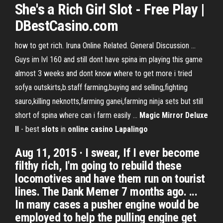
She's a Rich Girl Slot - Free Play |
DBestCasino.com
how to get rich. Iruna Online Related. General Discussion ...
Guys im lvl 160 and still dont have spina im playing this game
almost 3 weeks and dont know where to get more i tried
sofya outskirts,b.staff farming,buying and selling,fighting
sauro,killing neknotts,farming ganei,farming ninja sets but still
short of spina where can i farm easily ...
Magic Mirror Deluxe
II
- best
slots
in
online casino Lapalingo
Aug 11, 2015 · I swear, If I ever become
filthy rich, I'm going to rebuild these
locomotives and have them run on tourist
lines. The Dank Memer 7 months ago. ...
In many cases a pusher engine would be
employed to help the pulling engine get