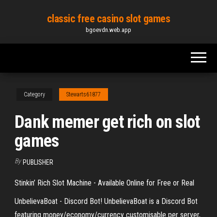
Skip
classic free casino slot games
to
bgoevdn.web.app
the
content
Category
Stewarts61877
Dank memer get rich on slot
games
By
PUBLISHER
Stinkin’ Rich Slot Machine - Available Online for Free or Real
UnbelievaBoat - Discord Bot! UnbelievaBoat is a Discord Bot
featuring money/economy/currency customisable per server,