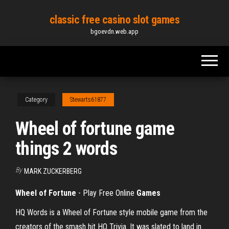
Skip
classic free casino slot games
to
bgoevdn.web.app
the
content
Category
Stewarts61877
Wheel of fortune game
things 2 words
By
MARK ZUCKERBERG
Wheel of Fortune
- Play Free Online
Games
HQ Words is a Wheel of Fortune style mobile game from the
creators of the smash hit HQ Trivia. It was slated to land in