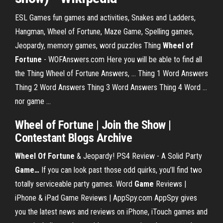
ESL Games fun games and activities, Snakes and Ladders,
Hangman, Wheel of Fortune, Maze Game, Spelling games,
Jeopardy, memory games, word puzzles Thing
Wheel
of
Fortune
- WOFAnswers.com Here you will be able to find all
the Thing Wheel of Fortune Answers, ... Thing 1 Word Answers
Thing 2 Word Answers Thing 3 Word Answers Thing 4 Word ...
nor game ...
Wheel
of
Fortune
| Join the Show |
Contestant Blogs Archive
Wheel Of
Fortune
& Jeopardy! PS4 Review - A Solid Party
Game
…
If you can look past those odd quirks, you’ll find two
totally serviceable party games.
Word
Game
Reviews |
iPhone & iPad Game Reviews | AppSpy.com
AppSpy gives
you the latest news and reviews on iPhone, iTouch games and