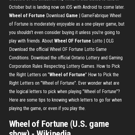
October but is landing now on iOS with Android to come later.
Wheel
of
Fortune
Download
Game
| GameFabrique
Wheel
of Fortune is moderately enjoyable as a one-player game, but
you shouldn't even consider buying it unless you're going to
play with friends.
About
Wheel
OF
Fortune
Lotto | OLG
Download the official Wheel OF Fortune Lotto Game
Conditions. Download the official Ontario Lottery and Gaming
Corporation Rules Respecting Lottery Games.
How to Pick
the Right Letters on "
Wheel
of
Fortune
"
How to Pick the
Right Letters on "Wheel of Fortune". Ever wonder what are
the logical letters to pick when playing "Wheel of Fortune"?
Here are some tips to knowing which letters to go for when
playing the game, or even if you play the.
Wheel of Fortune
(U.S.
game
show) - Wikipedia