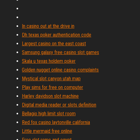
In casino out at the drive in
Dh texas poker authentication code
Largest casino on the east coast
Samsung galaxy free casino slot games
Skala u texas holdem poker
Golden nugget online casino complaints
Mystical slot canyon utah map
Play sims for free on computer
Harley davidson slot machine
Digital media reader or slots definition
Bellagio high limit slot room
Red fox casino laytonville california
Little mermaid free online
Free slot rome and egypt