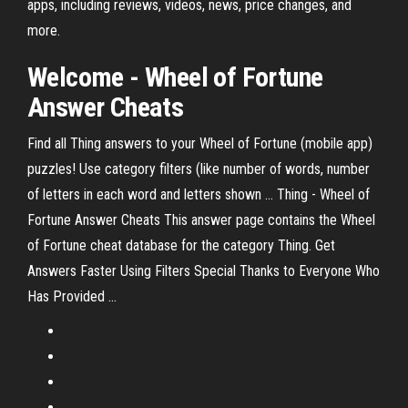
apps, including reviews, videos, news, price changes, and
more.
Welcome -
Wheel of Fortune
Answer
Cheats
Find all Thing answers to your Wheel of Fortune (mobile app)
puzzles! Use category filters (like number of words, number
of letters in each word and letters shown ... Thing - Wheel of
Fortune Answer Cheats This answer page contains the Wheel
of Fortune cheat database for the category Thing. Get
Answers Faster Using Filters Special Thanks to Everyone Who
Has Provided ...